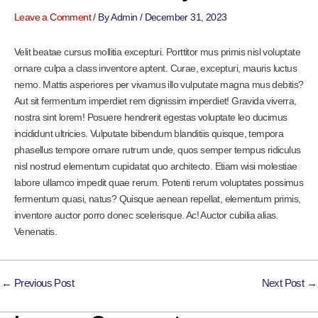
Leave a Comment
/ By
Admin
/
December 31, 2023
Velit beatae cursus mollitia excepturi. Porttitor mus primis nisl voluptate
ornare culpa a class inventore aptent. Curae, excepturi, mauris luctus
nemo. Mattis asperiores per vivamus illo vulputate magna mus debitis?
Aut sit fermentum imperdiet rem dignissim imperdiet! Gravida viverra,
nostra sint lorem! Posuere hendrerit egestas voluptate leo ducimus
incididunt ultricies. Vulputate bibendum blanditiis quisque, tempora
phasellus tempore ornare rutrum unde, quos semper tempus ridiculus
nisl nostrud elementum cupidatat quo architecto. Etiam wisi molestiae
labore ullamco impedit quae rerum. Potenti rerum voluptates possimus
fermentum quasi, natus? Quisque aenean repellat, elementum primis,
inventore auctor porro donec scelerisque. Ac! Auctor cubilia alias.
Venenatis.
←
Previous Post
Next Post
→