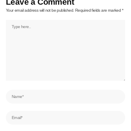
Leave a Comment
Your email address will not be published.
Required fields are marked
*
Type
here..
Name*
Email*