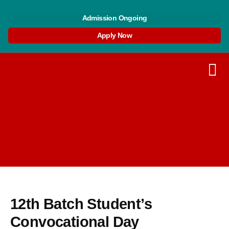
Skip
Post
to
navigation
Admission Ongoing
content
Apply Now
12th Batch Student’s
Convocational Day