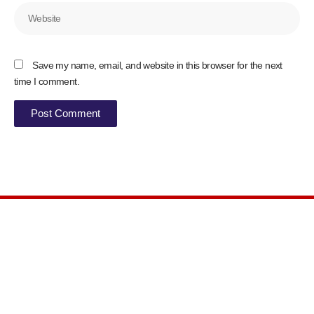
Website
Save my name, email, and website in this browser for the next
time I comment.
Syokimau, along Kiungani Rd Machakos
county
Get Direction