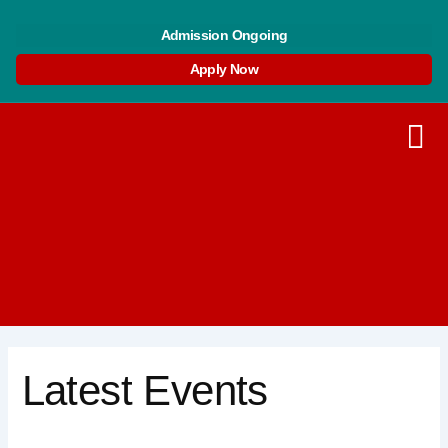
Skip
Search
to
for:
Admission Ongoing
content
Apply Now
Latest Events