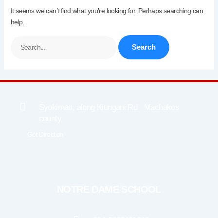
It seems we can’t find what you’re looking for. Perhaps searching can
help.
Syokimau, along Kiungani Rd Machakos
county
Get Direction
NOTRE DAME SCHOOL